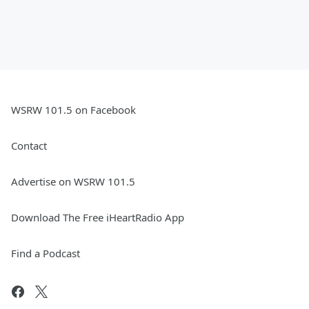
WSRW 101.5 on Facebook
Contact
Advertise on WSRW 101.5
Download The Free iHeartRadio App
Find a Podcast