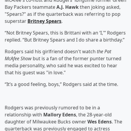
McAfee's co-host and Rodgers' longtime former Green
Bay Packers teammate
A.J. Hawk
then joking asked,
"Spears?" as if the quarterback was referring to pop
superstar
Britney Spears
.
“Not Britney Spears, this is Brittani with an ‘I,'” Rodgers
replied. “But Britney Spears and I do share a birthday.”
Rodgers said his girlfriend doesn't watch
the Pat
McAfee Show
but is a fan of the former punter turned
media personality, who said he was excited to hear
that his guest was "in love."
“It’s a good feeling, boys,” Rodgers said at the time.
Rodgers was previously rumored to be in a
relationship with
Mallory Edens
, the 28-year-old
daughter of Milwaukee Bucks owner
Wes Edens
. The
quarterback was previously engaged to actress