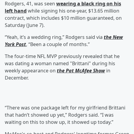
Rodgers, 41, was seen
wearing a black ring on his
left hand
while signing his one-year, $13.65 million
contract, which includes $10 million guaranteed, on
Saturday (June 7).
“Yeah, it’s a wedding ring,” Rodgers said via
the New
York Post
, “Been a couple of months.”
The four-time NFL MVP previously revealed that he
was dating a woman named "Brittani" during his
weekly appearance on
the
Pat McAfee
Show
in
December.
“There was one package left for my girlfriend Brittani
that hadn’t showed up yet,” Rodgers said. “I was
waiting on this to show up, it showed up today.”