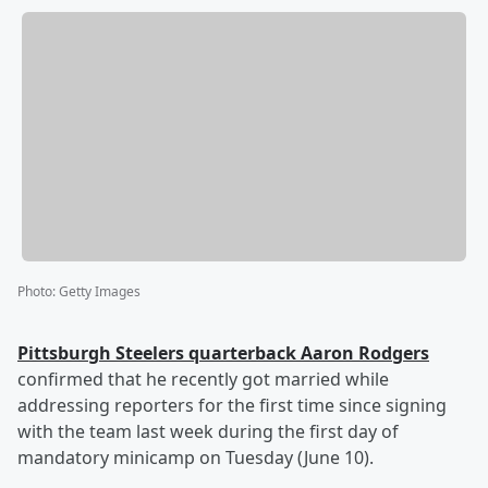
Photo
:
Getty Images
Pittsburgh Steelers quarterback
Aaron Rodgers
confirmed that he recently got married while
addressing reporters for the first time since signing
with the team last week during the first day of
mandatory minicamp on Tuesday (June 10).