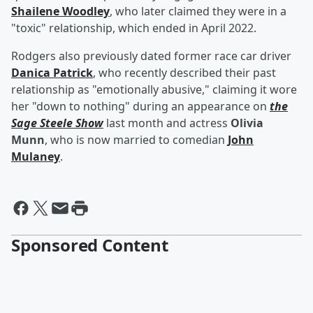
Shailene Woodley
, who later claimed they were in a
"toxic" relationship, which ended in April 2022.
Rodgers also previously dated former race car driver
Danica Patrick
, who recently described their past
relationship as "emotionally abusive," claiming it wore
her "down to nothing" during an appearance on
the
Sage Steele
Show
last month and actress
Olivia
Munn
, who is now married to comedian
John
Mulaney
.
Sponsored Content