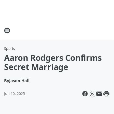
Sports
Aaron Rodgers Confirms
Secret Marriage
By
Jason Hall
Jun 10, 2025