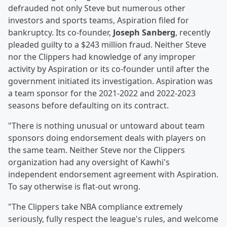
defrauded not only Steve but numerous other
investors and sports teams, Aspiration filed for
bankruptcy. Its co-founder,
Joseph Sanberg
, recently
pleaded guilty to a $243 million fraud. Neither Steve
nor the Clippers had knowledge of any improper
activity by Aspiration or its co-founder until after the
government initiated its investigation. Aspiration was
a team sponsor for the 2021-2022 and 2022-2023
seasons before defaulting on its contract.
"There is nothing unusual or untoward about team
sponsors doing endorsement deals with players on
the same team. Neither Steve nor the Clippers
organization had any oversight of Kawhi's
independent endorsement agreement with Aspiration.
To say otherwise is flat-out wrong.
"The Clippers take NBA compliance extremely
seriously, fully respect the league's rules, and welcome