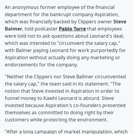
An anonymous former employee of the financial
department for the bankrupt company Aspiration,
which was financially backed by Clippers owner
Steve
Balmer
, told podcaster
Pablo Torre
that employees
were told not to ask questions about Leonard's deal,
which was intended to "circumvent the salary cap,"
with Balmer paying Leonard for work purportedly for
Aspiration without actually doing any marketing or
endorsements for the company.
"Neither the Clippers nor Steve Ballmer circumvented
the salary cap," the team said in its statement. "The
notion that Steve invested in Aspiration in order to
funnel money to Kawhi Leonard is absurd. Steve
invested because Aspiration's co-founders presented
themselves as committed to doing right by their
customers while protecting the environment.
"After a long campaign of market manipulation, which