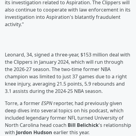
its investigation related to Aspiration. The Clippers will
also continue to cooperate with law enforcement in its
investigation into Aspiration's blatantly fraudulent
activity."
Leonard, 34, signed a three-year, $153 million deal with
the Clippers in January 2024, which will run through
the 2026-27 season. The two-time former NBA
champion was limited to just 37 games due to a right
knee injury, averaging 21.5 points, 5.9 rebounds and
3.1 assists during the 2024-25 NBA season.
Torre, a former
ESPN
reporter, had previously given
deep dives into several topics on his podcast, which
included legendary former NFL turned University of
North Carolina head coach
Bill Belichick
's relationship
with
Jordon Hudson
earlier this year.