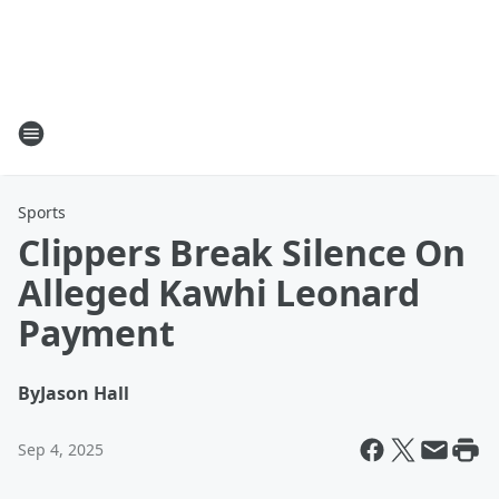
Sports
Clippers Break Silence On
Alleged Kawhi Leonard
Payment
By
Jason Hall
Sep 4, 2025