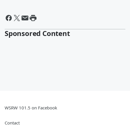
Sponsored Content
WSRW 101.5 on Facebook
Contact