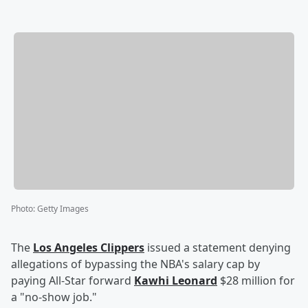
Photo
:
Getty Images
The
Los Angeles Clippers
issued a statement denying
allegations of bypassing the NBA's salary cap by
paying All-Star forward
Kawhi Leonard
$28 million for
a "no-show job."