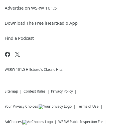
Advertise on WSRW 101.5
Download The Free iHeartRadio App
Find a Podcast
WSRW 101.5 Hillsboro's Classic Hits!
Sitemap
Contest Rules
Privacy Policy
Your Privacy Choices
Terms of Use
AdChoices
WSRW
Public Inspection File