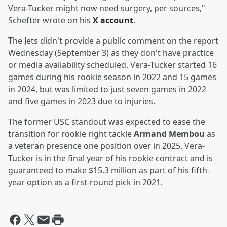
Vera-Tucker might now need surgery, per sources,"
Schefter wrote on his
X account
.
The Jets didn't provide a public comment on the report
Wednesday (September 3) as they don't have practice
or media availability scheduled. Vera-Tucker started 16
games during his rookie season in 2022 and 15 games
in 2024, but was limited to just seven games in 2022
and five games in 2023 due to injuries.
The former USC standout was expected to ease the
transition for rookie right tackle
Armand Membou
as
a veteran presence one position over in 2025. Vera-
Tucker is in the final year of his rookie contract and is
guaranteed to make $15.3 million as part of his fifth-
year option as a first-round pick in 2021.