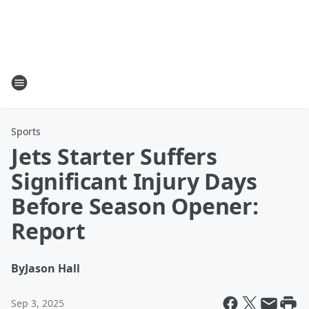
Sports
Jets Starter Suffers
Significant Injury Days
Before Season Opener:
Report
By
Jason Hall
Sep 3, 2025