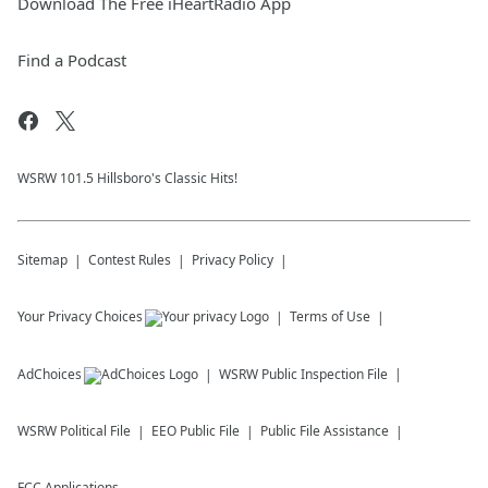
Download The Free iHeartRadio App
Find a Podcast
WSRW 101.5 Hillsboro's Classic Hits!
Sitemap
Contest Rules
Privacy Policy
Your Privacy Choices
Terms of Use
AdChoices
WSRW
Public Inspection File
WSRW
Political File
EEO Public File
Public File Assistance
FCC Applications