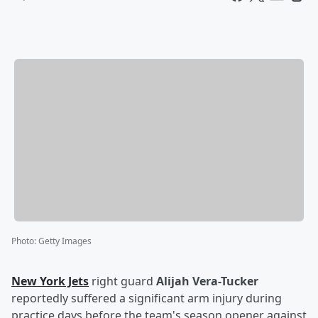
Photo
:
Getty Images
New York Jets
right guard
Alijah Vera-Tucker
reportedly suffered a significant arm injury during
practice days before the team's season opener against