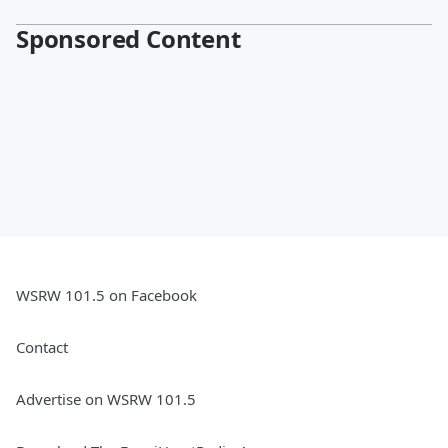
Sponsored Content
WSRW 101.5 on Facebook
Contact
Advertise on WSRW 101.5