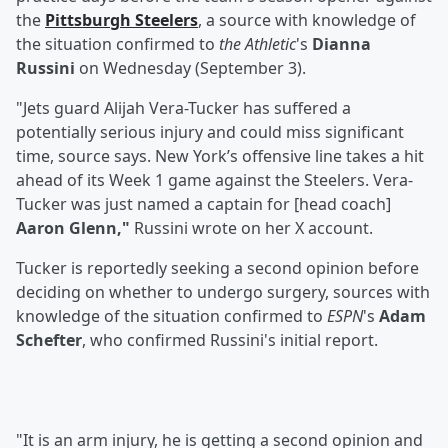
the
Pittsburgh Steelers
, a source with knowledge of
the situation confirmed to
the Athletic
's
Dianna
Russini
on Wednesday (September 3).
"Jets guard Alijah Vera-Tucker has suffered a
potentially serious injury and could miss significant
time, source says. New York’s offensive line takes a hit
ahead of its Week 1 game against the Steelers. Vera-
Tucker was just named a captain for [head coach]
Aaron Glenn,"
Russini wrote on her X account.
Tucker is reportedly seeking a second opinion before
deciding on whether to undergo surgery, sources with
knowledge of the situation confirmed to
ESPN
's
Adam
Schefter
, who confirmed Russini's initial report.
"It is an arm injury, he is getting a second opinion and