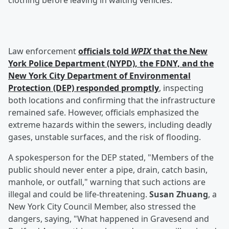
clothing before leaving in waiting vehicles.
Law enforcement
officials told
WPIX
that the New
York Police Department (NYPD), the FDNY, and the
New York City Department of Environmental
Protection (DEP) responded promptly
, inspecting
both locations and confirming that the infrastructure
remained safe. However, officials emphasized the
extreme hazards within the sewers, including deadly
gases, unstable surfaces, and the risk of flooding.
A spokesperson for the DEP stated, "Members of the
public should never enter a pipe, drain, catch basin,
manhole, or outfall," warning that such actions are
illegal and could be life-threatening.
Susan Zhuang
, a
New York City Council Member, also stressed the
dangers, saying, "What happened in Gravesend and