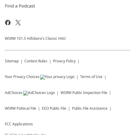
Find a Podcast
WSRW 101.5 Hillsboro's Classic Hits!
Sitemap
Contest Rules
Privacy Policy
Your Privacy Choices
Terms of Use
AdChoices
WSRW
Public Inspection File
WSRW
Political File
EEO Public File
Public File Assistance
FCC Applications