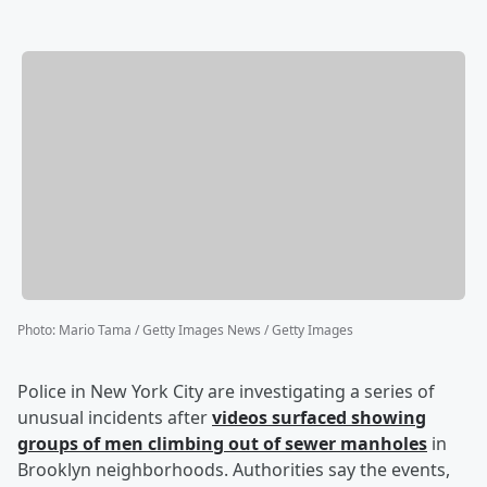
Photo
:
Mario Tama / Getty Images News / Getty Images
Police in New York City are investigating a series of
unusual incidents after
videos surfaced showing
groups of men climbing out of sewer manholes
in
Brooklyn neighborhoods. Authorities say the events,