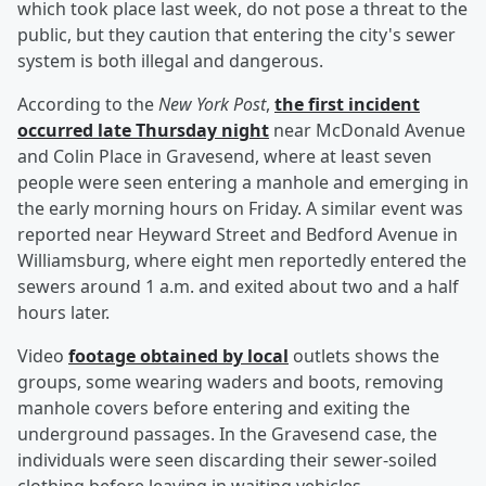
which took place last week, do not pose a threat to the
public, but they caution that entering the city's sewer
system is both illegal and dangerous.
According to the
New York Post
,
the first incident
occurred late Thursday night
near McDonald Avenue
and Colin Place in Gravesend, where at least seven
people were seen entering a manhole and emerging in
the early morning hours on Friday. A similar event was
reported near Heyward Street and Bedford Avenue in
Williamsburg, where eight men reportedly entered the
sewers around 1 a.m. and exited about two and a half
hours later.
Video
footage obtained by local
outlets shows the
groups, some wearing waders and boots, removing
manhole covers before entering and exiting the
underground passages. In the Gravesend case, the
individuals were seen discarding their sewer-soiled