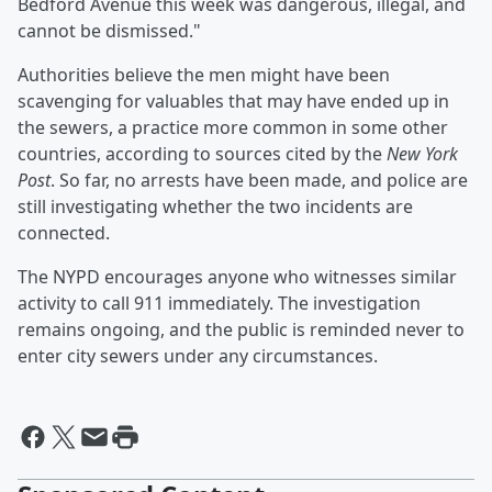
Bedford Avenue this week was dangerous, illegal, and
cannot be dismissed."
Authorities believe the men might have been
scavenging for valuables that may have ended up in
the sewers, a practice more common in some other
countries, according to sources cited by the
New York
Post
. So far, no arrests have been made, and police are
still investigating whether the two incidents are
connected.
The NYPD encourages anyone who witnesses similar
activity to call 911 immediately. The investigation
remains ongoing, and the public is reminded never to
enter city sewers under any circumstances.