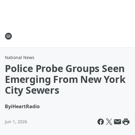
National News
Police Probe Groups Seen
Emerging From New York
City Sewers
By
iHeartRadio
Jun 1, 2026