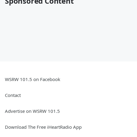
Sponsored Content
WSRW 101.5 on Facebook
Contact
Advertise on WSRW 101.5
Download The Free iHeartRadio App