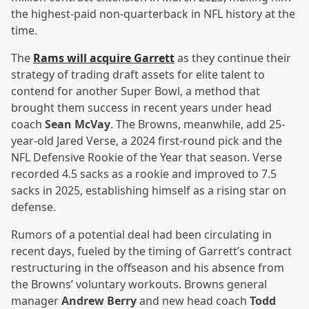
the highest-paid non-quarterback in NFL history at the
time.
The
Rams will acquire Garrett
as they continue their
strategy of trading draft assets for elite talent to
contend for another Super Bowl, a method that
brought them success in recent years under head
coach
Sean McVay
. The Browns, meanwhile, add 25-
year-old Jared Verse, a 2024 first-round pick and the
NFL Defensive Rookie of the Year that season. Verse
recorded 4.5 sacks as a rookie and improved to 7.5
sacks in 2025, establishing himself as a rising star on
defense.
Rumors of a potential deal had been circulating in
recent days, fueled by the timing of Garrett’s contract
restructuring in the offseason and his absence from
the Browns’ voluntary workouts. Browns general
manager
Andrew Berry
and new head coach
Todd