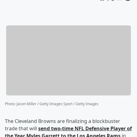
Photo
:
Jason Miller / Getty Images Sport / Getty Images
The Cleveland Browns are finalizing a blockbuster
trade that will
send two-time NFL Defensive Player of
the Year
Myles Garrett
to the Los Angeles Rams
in