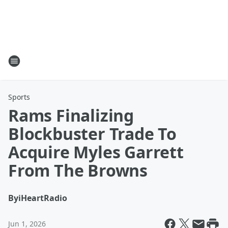
Sports
Rams Finalizing
Blockbuster Trade To
Acquire Myles Garrett
From The Browns
By
iHeartRadio
Jun 1, 2026