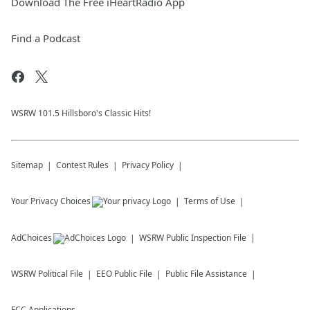
Download The Free iHeartRadio App
Find a Podcast
WSRW 101.5 Hillsboro's Classic Hits!
Sitemap
Contest Rules
Privacy Policy
Your Privacy Choices
Terms of Use
AdChoices
WSRW
Public Inspection File
WSRW
Political File
EEO Public File
Public File Assistance
FCC Applications