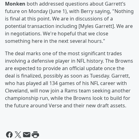
Monken
both addressed questions about Garrett’s
future on Monday (June 1), with Berry saying, "Nothing
is final at this point. We are in discussions of a
potential transaction including [Myles Garrett]. We are
in negotiations. We're hopeful that we close
something here in the next several hours."
The deal marks one of the most significant trades
involving a defensive player in NFL history. The Browns
are expected to provide an official update once the
deal is finalized, possibly as soon as Tuesday. Garrett,
who has played all 134 games of his NFL career with
Cleveland, will now join a Rams team seeking another
championship run, while the Browns look to build for
the future around Verse and their new draft assets.