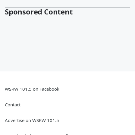
Sponsored Content
WSRW 101.5 on Facebook
Contact
Advertise on WSRW 101.5