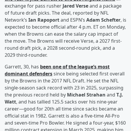
exchange for pass rusher
Jared Verse
and a package
of future draft picks. The deal, reported by NFL
Network’s
Ian Rapoport
and ESPN’s
Adam Schefter
, is
expected to become official after 4 p.m. ET on Monday,
when the Browns can ease the salary cap impact of
the move. The Browns will receive Verse, a 2027 first-
round draft pick, a 2028 second-round pick, and a
2029 third-rounder.
Garrett, 30, has
been one of the league’s most
dominant defenders
since being selected first overall
by the Browns in the 2017 NFL Draft. He set the NFL
single-season sack record with 23 in 2025, surpassing
the previous record held by
Michael Strahan
and
T.J.
Watt
, and has tallied 125.5 sacks over his nine-year
career—good for 20th all time since sacks became an
official stat in 1982. Garrett is also a five-time All-Pro
and seven-time Pro Bowler. He signed a four-year, $160
million contract extension in March 2025, making him