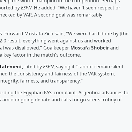
 keep the world champion in the competition. Perhaps
eported by
ESPN
. He added, "We haven't seen respect or
n checked by VAR. A second goal was remarkably
s. Forward Mostafa Zico said, "We were hard done by [the
 2-0 result, everything went against us and worked
oal was disallowed." Goalkeeper
Mostafa Shobeir
and
 a key factor in the match's outcome.
 statement
, cited by
ESPN
, saying it "cannot remain silent
ned the consistency and fairness of the VAR system,
ntegrity, fairness, and transparency."
arding the Egyptian FA's complaint. Argentina advances to
 amid ongoing debate and calls for greater scrutiny of