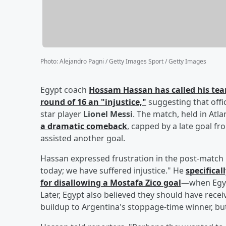
Photo
:
Alejandro Pagni / Getty Images Sport / Getty Images
Egypt coach
Hossam Hassan
has called his tea
round of 16 an "injustice,"
suggesting that offi
star player
Lionel Messi
. The match, held in Atl
a dramatic comeback
, capped by a late goal f
assisted another goal.
Hassan expressed frustration in the post-match 
today; we have suffered injustice." He
specifical
for disallowing a
Mostafa Zico
goal
—when Egypt
Later, Egypt also believed they should have receiv
buildup to Argentina's stoppage-time winner, but