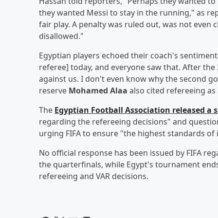
Hassan told reporters, "Perhaps they wanted to
they wanted Messi to stay in the running," as r
fair play. A penalty was ruled out, was not eve
disallowed."
Egyptian players echoed their coach's sentiment
referee] today, and everyone saw that. After the
against us. I don't even know why the second g
reserve
Mohamed Alaa
also cited refereeing as
The
Egyptian Football Association released a
regarding the refereeing decisions" and questio
urging FIFA to ensure "the highest standards of i
No official response has been issued by FIFA reg
the quarterfinals, while Egypt's tournament ends
refereeing and VAR decisions.