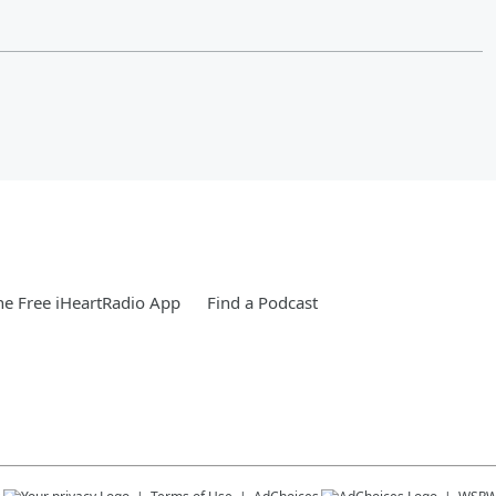
e Free iHeartRadio App
Find a Podcast