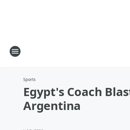
Sports
Egypt's Coach Blast
Argentina