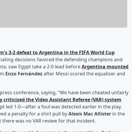
m's 3-2 defeat to Argentina in the FIFA World Cup
ciating decisions favored the defending champions and
anta, saw Egypt take a 2-0 lead before
Argentina mounted
rom
Enzo Fernández
after Messi scored the equalizer and
press conference, saying, "We have been cheated unfairly
ly criticized the Video Assistant Referee (VAR) system
 led 1-0—after a foul was detected earlier in the play.
ed a penalty for a shirt pull by
Alexis Mac Allister
in the
 there was no VAR review for that incident.