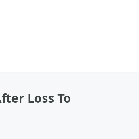
fter Loss To