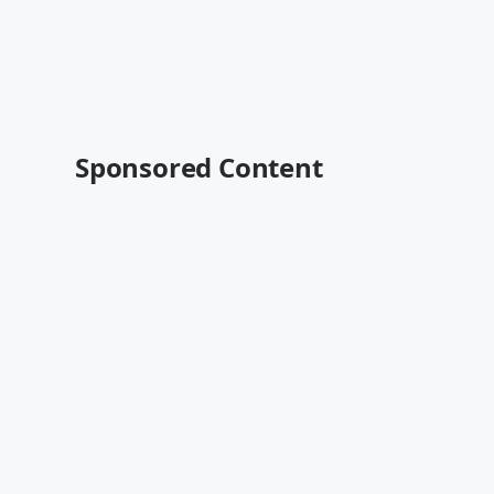
Sponsored Content