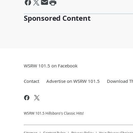
Sponsored Content
WSRW 101.5 on Facebook
Contact
Advertise on WSRW 101.5
Download Th
WSRW 101.5 Hillsboro's Classic Hits!