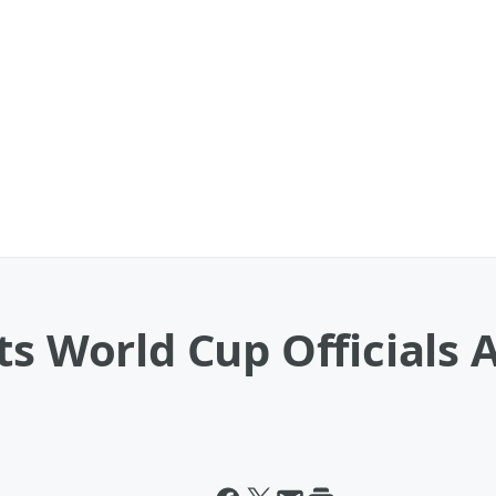
s World Cup Officials A