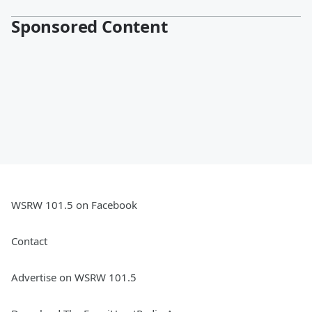
Sponsored Content
WSRW 101.5 on Facebook
Contact
Advertise on WSRW 101.5