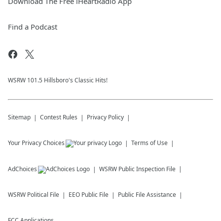
Download The Free iHeartRadio App
Find a Podcast
WSRW 101.5 Hillsboro's Classic Hits!
Sitemap
Contest Rules
Privacy Policy
Your Privacy Choices
Terms of Use
AdChoices
WSRW
Public Inspection File
WSRW
Political File
EEO Public File
Public File Assistance
FCC Applications