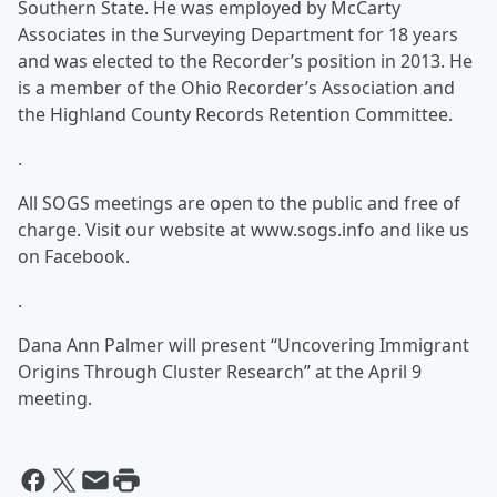
Southern State. He was employed by McCarty
Associates in the Surveying Department for 18 years
and was elected to the Recorder’s position in 2013. He
is a member of the Ohio Recorder’s Association and
the Highland County Records Retention Committee.
.
All SOGS meetings are open to the public and free of
charge. Visit our website at www.sogs.info and like us
on Facebook.
.
Dana Ann Palmer will present “Uncovering Immigrant
Origins Through Cluster Research” at the April 9
meeting.