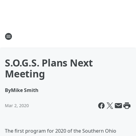
S.O.G.S. Plans Next
Meeting
By
Mike Smith
Mar 2, 2020
The first program for 2020 of the Southern Ohio