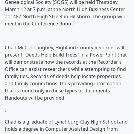
Genealogical Society (SOGS) will be held Thursday,
March 12 at 7 p.m. at the North High Business Center
at 1487 North High Street in Hillsboro. The group will
meet in the Conference Room.
.
Chad McConnaughey, Highland County Recorder will
present “Deeds Help Build Trees” in a PowerPoint that
will demonstrate how the records at the Recorder’s
Office can assist researchers while attempting to find
family ties. Records of deeds help locate properties
and family connections, thus providing information
that is found only in these types of documents.
Handouts will be provided.
.
Chad is a graduate of Lynchburg-Clay High School and
holds a degree in Computer Assisted Design from