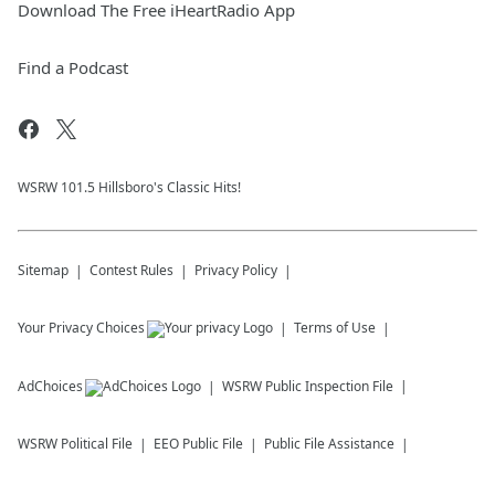
Download The Free iHeartRadio App
Find a Podcast
WSRW 101.5 Hillsboro's Classic Hits!
Sitemap
Contest Rules
Privacy Policy
Your Privacy Choices
Terms of Use
AdChoices
WSRW
Public Inspection File
WSRW
Political File
EEO Public File
Public File Assistance