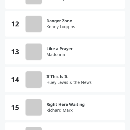
Danger Zone
Kenny Loggins
Like a Prayer
Madonna
If This Is It
Huey Lewis & the News
Right Here Waiting
Richard Marx