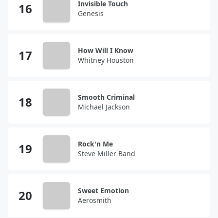
Invisible Touch
Genesis
How Will I Know
Whitney Houston
Smooth Criminal
Michael Jackson
Rock'n Me
Steve Miller Band
Sweet Emotion
Aerosmith