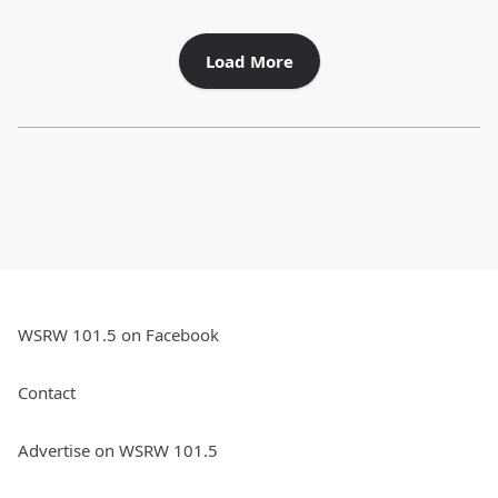
Load More
WSRW 101.5 on Facebook
Contact
Advertise on WSRW 101.5