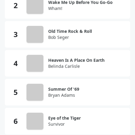
Wake Me Up Before You Go-Go
Wham!
Old Time Rock & Roll
Bob Seger
Heaven Is A Place On Earth
Belinda Carlisle
Summer Of '69
Bryan Adams
Eye of the Tiger
Survivor