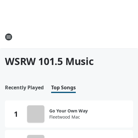
WSRW 101.5 Music
Recently Played
Top Songs
Go Your Own Way
Fleetwood Mac