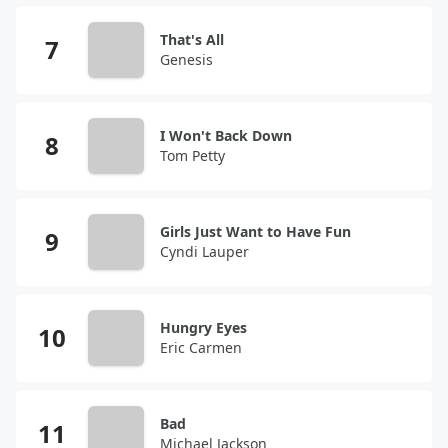
That's All
Genesis
I Won't Back Down
Tom Petty
Girls Just Want to Have Fun
Cyndi Lauper
Hungry Eyes
Eric Carmen
Bad
Michael Jackson