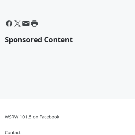
Sponsored Content
WSRW 101.5 on Facebook
Contact