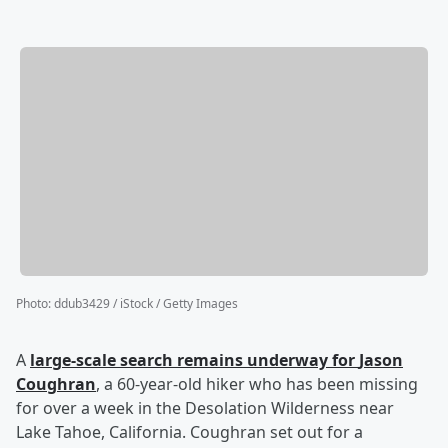
Photo
:
ddub3429 / iStock / Getty Images
A
large-scale search remains underway for
Jason
Coughran
, a 60-year-old hiker who has been missing
for over a week in the Desolation Wilderness near
Lake Tahoe, California. Coughran set out for a