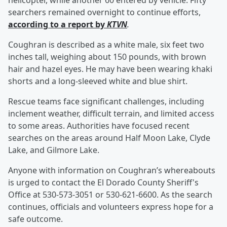
helicopter, while another 60 entered by vehicle. Fifty
searchers remained overnight to continue efforts,
according to a report by
KTVN
.
Coughran is described as a white male, six feet two
inches tall, weighing about 150 pounds, with brown
hair and hazel eyes. He may have been wearing khaki
shorts and a long-sleeved white and blue shirt.
Rescue teams face significant challenges, including
inclement weather, difficult terrain, and limited access
to some areas. Authorities have focused recent
searches on the areas around Half Moon Lake, Clyde
Lake, and Gilmore Lake.
Anyone with information on Coughran’s whereabouts
is urged to contact the El Dorado County Sheriff's
Office at 530-573-3051 or 530-621-6600. As the search
continues, officials and volunteers express hope for a
safe outcome.