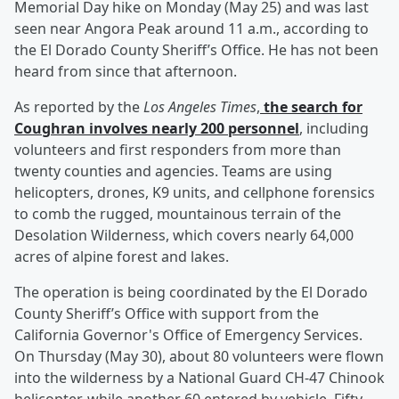
Memorial Day hike on Monday (May 25) and was last
seen near Angora Peak around 11 a.m., according to
the El Dorado County Sheriff’s Office. He has not been
heard from since that afternoon.
As reported by the
Los Angeles Times
,
the search for
Coughran involves nearly 200 personnel
, including
volunteers and first responders from more than
twenty counties and agencies. Teams are using
helicopters, drones, K9 units, and cellphone forensics
to comb the rugged, mountainous terrain of the
Desolation Wilderness, which covers nearly 64,000
acres of alpine forest and lakes.
The operation is being coordinated by the El Dorado
County Sheriff’s Office with support from the
California Governor's Office of Emergency Services.
On Thursday (May 30), about 80 volunteers were flown
into the wilderness by a National Guard CH-47 Chinook