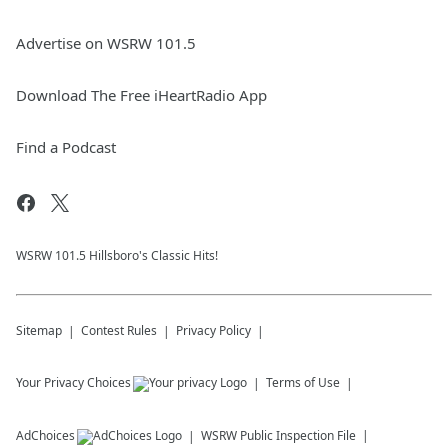
Advertise on WSRW 101.5
Download The Free iHeartRadio App
Find a Podcast
WSRW 101.5 Hillsboro's Classic Hits!
Sitemap
Contest Rules
Privacy Policy
Your Privacy Choices
Terms of Use
AdChoices
WSRW
Public Inspection File