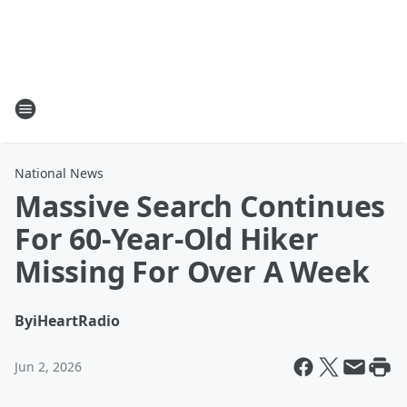
National News
Massive Search Continues
For 60-Year-Old Hiker
Missing For Over A Week
By
iHeartRadio
Jun 2, 2026