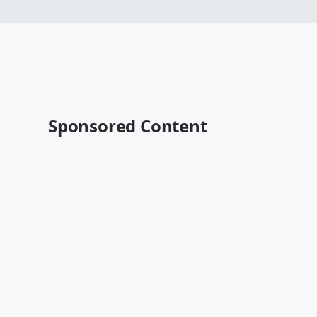
Sponsored Content