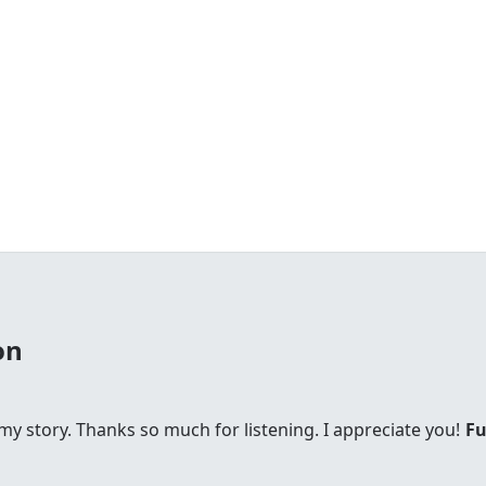
on
s my story. Thanks so much for listening. I appreciate you!
Fu