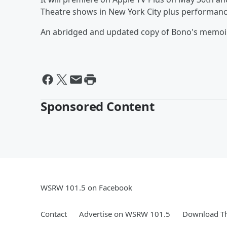
Theatre shows in New York City plus performanc
An abridged and updated copy of Bono's memoir w
Sponsored Content
WSRW 101.5 on Facebook
Contact
Advertise on WSRW 101.5
Download Th