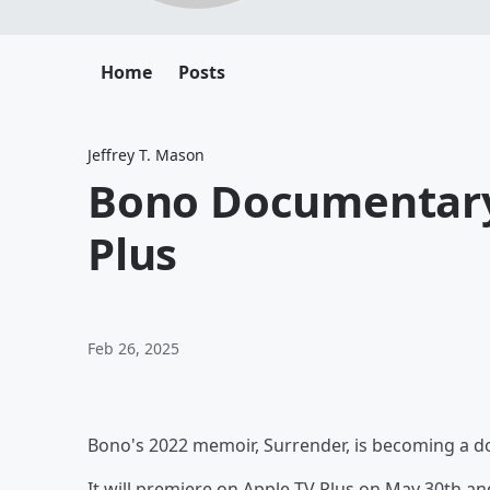
Home
Posts
Jeffrey T. Mason
Bono Documentary
Plus
Feb 26, 2025
Bono's 2022 memoir, Surrender, is becoming a 
It will premiere on Apple TV Plus on May 30th a