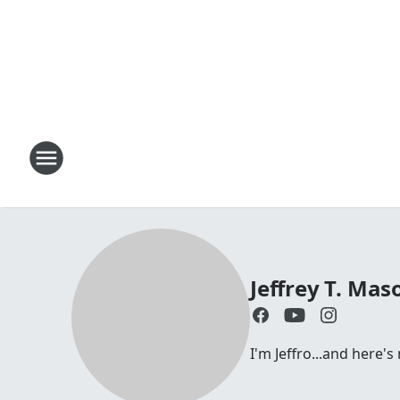
Jeffrey T. Mas
I'm Jeffro...and here'