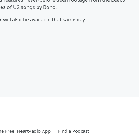
es of U2 songs by Bono.
ill also be available that same day
e Free iHeartRadio App
Find a Podcast