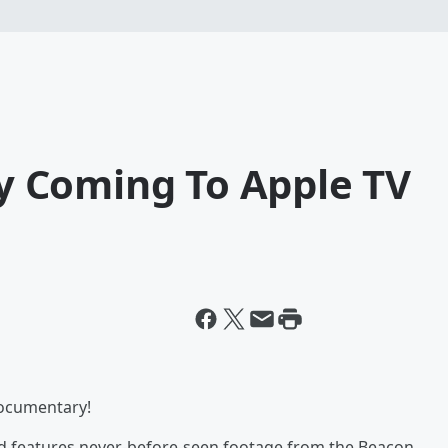
 Coming To Apple TV
documentary!
nd features never-before-seen footage from the Beacon