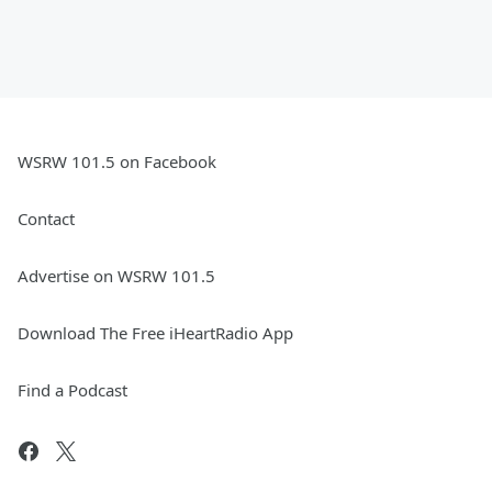
WSRW 101.5 on Facebook
Contact
Advertise on WSRW 101.5
Download The Free iHeartRadio App
Find a Podcast