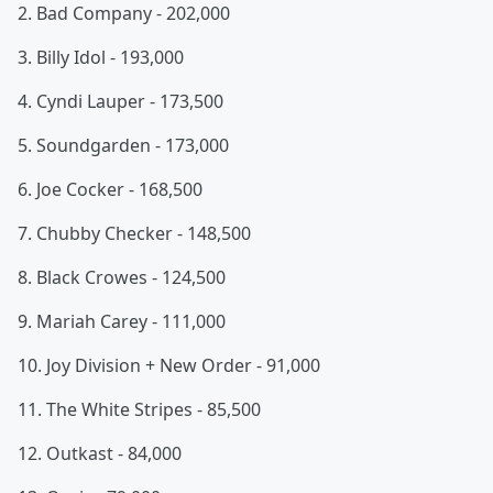
2. Bad Company - 202,000
3. Billy Idol - 193,000
4. Cyndi Lauper - 173,500
5. Soundgarden - 173,000
6. Joe Cocker - 168,500
7. Chubby Checker - 148,500
8. Black Crowes - 124,500
9. Mariah Carey - 111,000
10. Joy Division + New Order - 91,000
11. The White Stripes - 85,500
12. Outkast - 84,000