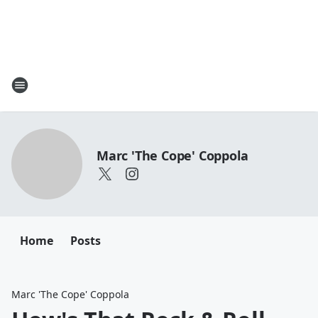
Marc 'The Cope' Coppola
Home
Posts
Marc 'The Cope' Coppola