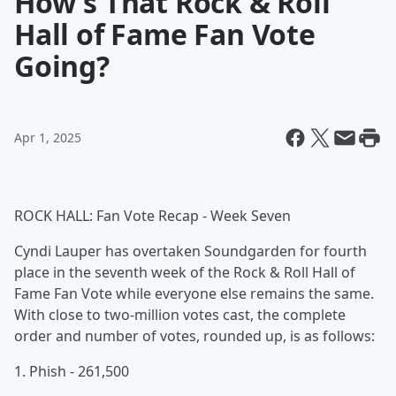
How's That Rock & Roll
Hall of Fame Fan Vote
Going?
Apr 1, 2025
ROCK HALL: Fan Vote Recap - Week Seven
Cyndi Lauper has overtaken Soundgarden for fourth
place in the seventh week of the Rock & Roll Hall of
Fame Fan Vote while everyone else remains the same.
With close to two-million votes cast, the complete
order and number of votes, rounded up, is as follows:
1. Phish - 261,500