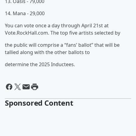
13. Oasis - 79,000
14. Mana - 29,000
You can vote once a day through April 21st at
Vote.RockHall.com. The top five artists selected by
the public will comprise a “fans’ ballot” that will be
tallied along with the other ballots to
determine the 2025 Inductees.
Sponsored Content