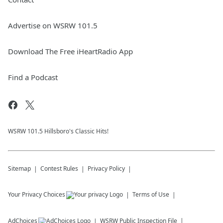
Advertise on WSRW 101.5
Download The Free iHeartRadio App
Find a Podcast
WSRW 101.5 Hillsboro's Classic Hits!
Sitemap
Contest Rules
Privacy Policy
Your Privacy Choices
Terms of Use
AdChoices
WSRW
Public Inspection File