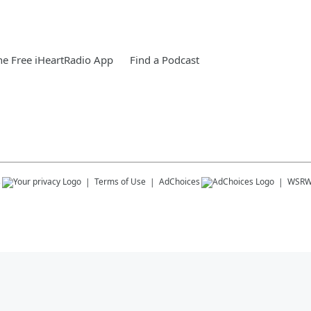
e Free iHeartRadio App
Find a Podcast
s
Terms of Use
AdChoices
WSR