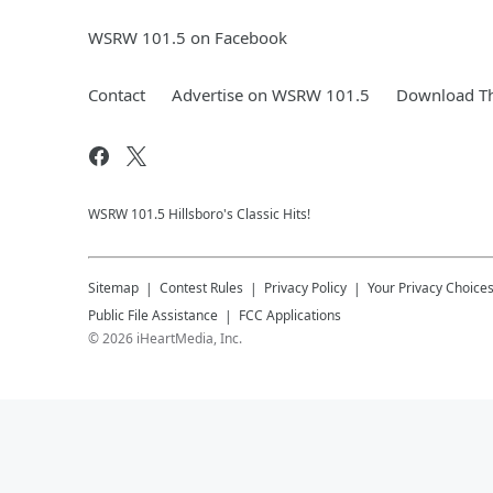
WSRW 101.5 on Facebook
Contact
Advertise on WSRW 101.5
Download Th
WSRW 101.5 Hillsboro's Classic Hits!
Sitemap
Contest Rules
Privacy Policy
Your Privacy Choice
Public File Assistance
FCC Applications
©
2026
iHeartMedia, Inc.