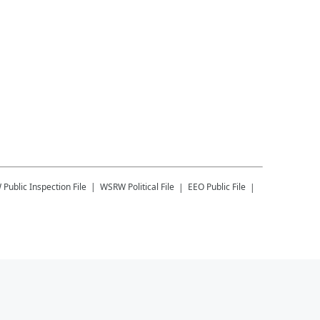
W
Public Inspection File
WSRW
Political File
EEO Public File