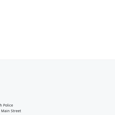
h Police
 Main Street