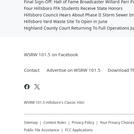
Final Sign-Off: Hall of Fame Broadcaster Willard Parr 
Four Hillsboro FFA Students Receive State Honors
Hillsboro Council Hears About Phase II Storm Sewer 
Hillsboro Yard Waste Site To Open in June
Highland County Court Returning To Full Operations J
WSRW 101.5 on Facebook
Contact
Advertise on WSRW 101.5
Download Th
WSRW 101.5 Hillsboro's Classic Hits!
Sitemap
Contest Rules
Privacy Policy
Your Privacy Choice
Public File Assistance
FCC Applications