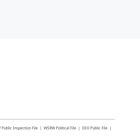
W
Public Inspection File
WSRW
Political File
EEO Public File