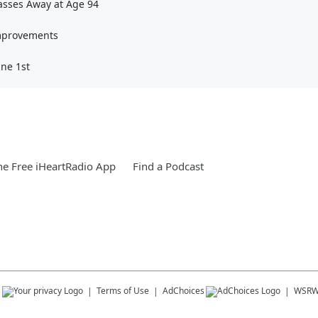
Passes Away at Age 94
Improvements
une 1st
e Free iHeartRadio App
Find a Podcast
s
Terms of Use
AdChoices
WSR