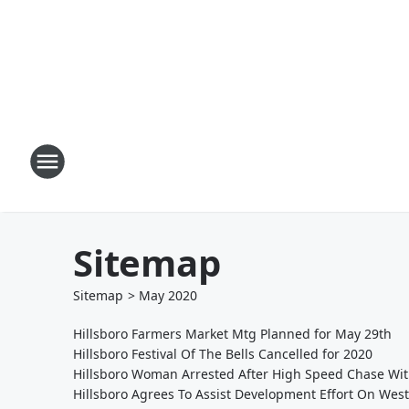
Sitemap
Sitemap
>
May
2020
Hillsboro Farmers Market Mtg Planned for May 29th
Hillsboro Festival Of The Bells Cancelled for 2020
Hillsboro Woman Arrested After High Speed Chase Wit
Hillsboro Agrees To Assist Development Effort On West